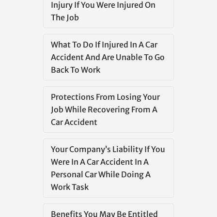
Injury If You Were Injured On
The Job
What To Do If Injured In A Car
Accident And Are Unable To Go
Back To Work
Protections From Losing Your
Job While Recovering From A
Car Accident
Your Company’s Liability If You
Were In A Car Accident In A
Personal Car While Doing A
Work Task
Benefits You May Be Entitled