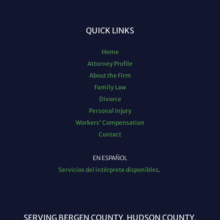
QUICK LINKS
Home
Attorney Profile
About the Firm
Family Law
Divorce
Personal Injury
Workers' Compensation
Contact
EN ESPAÑOL
Servicios del intérprete disponibles
.
SERVING BERGEN COUNTY, HUDSON COUNTY,