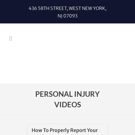
436 58TH STREET, WEST NEW YORK,
NJ 07093
PERSONAL INJURY
VIDEOS
How To Properly Report Your