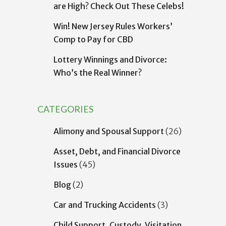
are High? Check Out These Celebs!
Win! New Jersey Rules Workers’
Comp to Pay for CBD
Lottery Winnings and Divorce:
Who’s the Real Winner?
CATEGORIES
Alimony and Spousal Support
(26)
Asset, Debt, and Financial Divorce
Issues
(45)
Blog
(2)
Car and Trucking Accidents
(3)
Child Support, Custody, Visitation