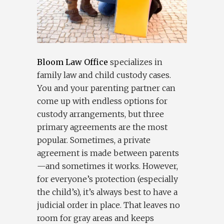
Bloom Law Office
specializes in
family law and child custody cases.
You and your parenting partner can
come up with endless options for
custody arrangements, but three
primary agreements are the most
popular. Sometimes, a private
agreement is made between parents
—and sometimes it works. However,
for everyone’s protection (especially
the child’s), it’s always best to have a
judicial order in place. That leaves no
room for gray areas and keeps