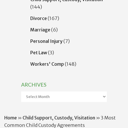
(144)
Divorce
(167)
Marriage
(6)
Personal Injury
(7)
Pet Law
(3)
Workers' Comp
(148)
ARCHIVES
Archives
Home
»
Child Support, Custody, Visitation
»
3 Most
Common Child Custody Agreements