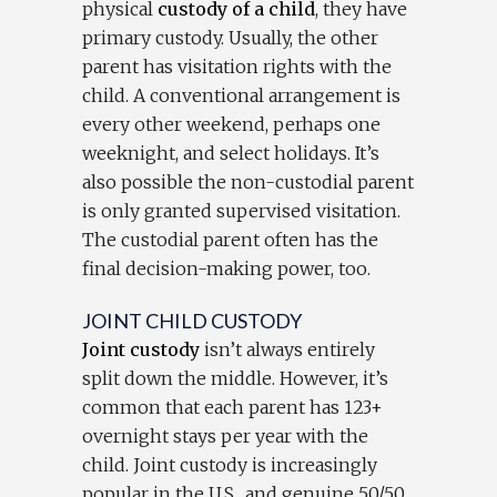
physical
custody of a child
, they have
primary custody. Usually, the other
parent has visitation rights with the
child. A conventional arrangement is
every other weekend, perhaps one
weeknight, and select holidays. It’s
also possible the non-custodial parent
is only granted supervised visitation.
The custodial parent often has the
final decision-making power, too.
JOINT CHILD CUSTODY
Joint custody
isn’t always entirely
split down the middle. However, it’s
common that each parent has 123+
overnight stays per year with the
child. Joint custody is increasingly
popular in the U.S., and genuine 50/50