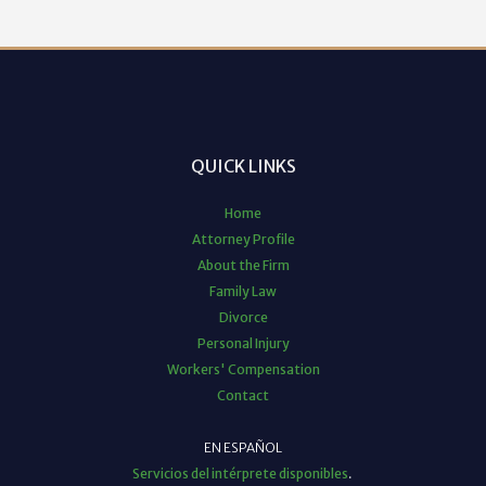
QUICK LINKS
Home
Attorney Profile
About the Firm
Family Law
Divorce
Personal Injury
Workers' Compensation
Contact
EN ESPAÑOL
Servicios del intérprete disponibles
.