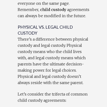
everyone on the same page.
Remember,
child custody
agreements
can always be modified in the future.
PHYSICAL VS. LEGAL CHILD
CUSTODY
There’s a difference between physical
custody and legal custody. Physical
custody means who the child lives
with, and legal custody means which
parents have the ultimate decision-
making power for legal choices.
Physical and legal custody doesn’t
always reside with the same parent.
Let’s consider the trifecta of common
child custody agreements: