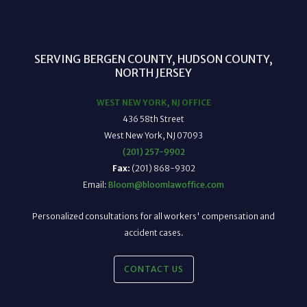
SERVING BERGEN COUNTY, HUDSON COUNTY,
NORTH JERSEY
WEST NEW YORK, NJ OFFICE
436 58th Street
West New York, NJ 07093
(201) 257-9902
Fax:
(201) 868-9302
Email:
Bloom@bloomlawoffice.com
Personalized consultations for all workers' compensation and
accident cases.
CONTACT US