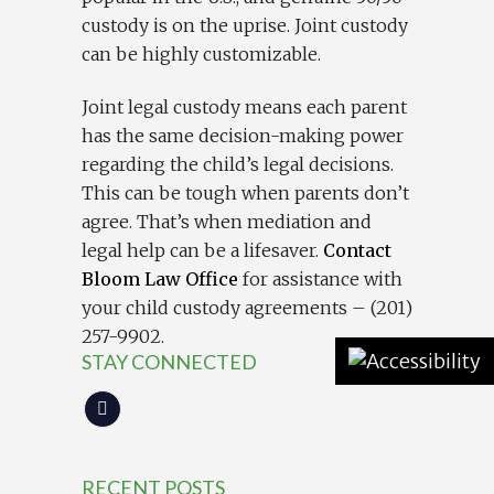
custody is on the uprise. Joint custody
can be highly customizable.
Joint legal custody means each parent
has the same decision-making power
regarding the child’s legal decisions.
This can be tough when parents don’t
agree. That’s when mediation and
legal help can be a lifesaver.
Contact
Bloom Law Office
for assistance with
your child custody agreements – (201)
257-9902.
STAY CONNECTED
RECENT POSTS