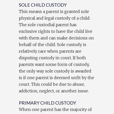
SOLE CHILD CUSTODY
This means a parent is granted sole
physical and legal custody of a child.
The sole custodial parent has
exclusive rights to have the child live
with them and can make decisions on
behalf of the child. Sole custody is
relatively rare when parents are
disputing custody in court. If both
parents want some form of custody,
the only way sole custody is awarded
is if one parent is deemed unfit by the
court. This could be due to abuse,
addiction, neglect, or another issue.
PRIMARY CHILD CUSTODY
When one parent has the majority of