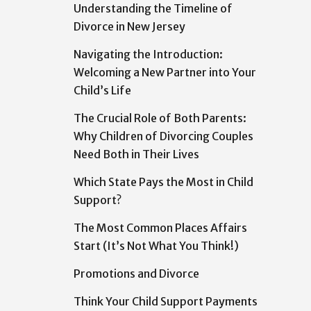
Understanding the Timeline of
Divorce in New Jersey
Navigating the Introduction:
Welcoming a New Partner into Your
Child’s Life
The Crucial Role of Both Parents:
Why Children of Divorcing Couples
Need Both in Their Lives
Which State Pays the Most in Child
Support?
The Most Common Places Affairs
Start (It’s Not What You Think!)
Promotions and Divorce
Think Your Child Support Payments