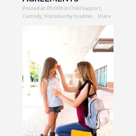
Posted at 05:00h
in
Child Support,
Custody, Visitation
by
hradmin
Share