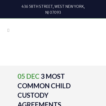
436 58TH STREET, WEST NEW YORK,
NJ 07093
05 DEC
3 MOST
COMMON CHILD
CUSTODY
AGREEMENTS