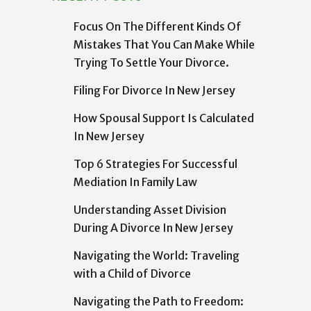
Focus On The Different Kinds Of
Mistakes That You Can Make While
Trying To Settle Your Divorce.
Filing For Divorce In New Jersey
How Spousal Support Is Calculated
In New Jersey
Top 6 Strategies For Successful
Mediation In Family Law
Understanding Asset Division
During A Divorce In New Jersey
Navigating the World: Traveling
with a Child of Divorce
Navigating the Path to Freedom: