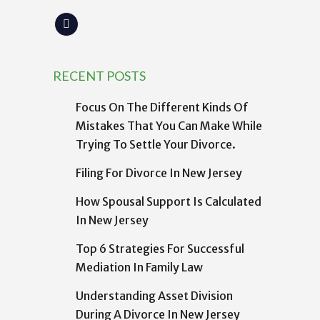
RECENT POSTS
Focus On The Different Kinds Of
Mistakes That You Can Make While
Trying To Settle Your Divorce.
Filing For Divorce In New Jersey
How Spousal Support Is Calculated
In New Jersey
Top 6 Strategies For Successful
Mediation In Family Law
Understanding Asset Division
During A Divorce In New Jersey