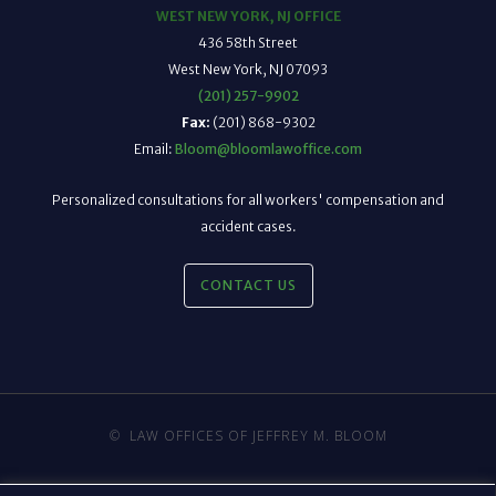
WEST NEW YORK, NJ OFFICE
436 58th Street
West New York, NJ 07093
(201) 257-9902
Fax:
(201) 868-9302
Email:
Bloom@bloomlawoffice.com
Personalized consultations for all workers' compensation and
accident cases.
CONTACT US
©
LAW OFFICES OF JEFFREY M. BLOOM