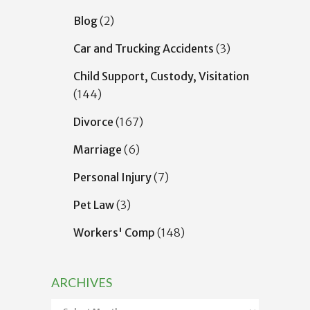
Blog
(2)
Car and Trucking Accidents
(3)
Child Support, Custody, Visitation
(144)
Divorce
(167)
Marriage
(6)
Personal Injury
(7)
Pet Law
(3)
Workers' Comp
(148)
ARCHIVES
Archives