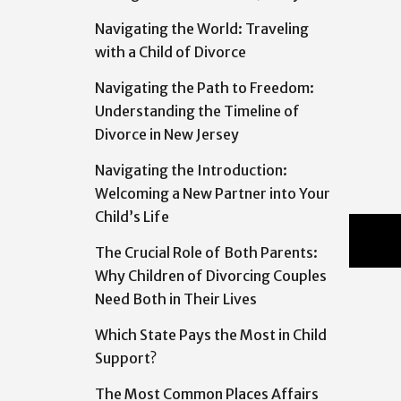
Navigating the World: Traveling
with a Child of Divorce
Navigating the Path to Freedom:
Understanding the Timeline of
Divorce in New Jersey
Navigating the Introduction:
Welcoming a New Partner into Your
Child’s Life
The Crucial Role of Both Parents:
Why Children of Divorcing Couples
Need Both in Their Lives
Which State Pays the Most in Child
Support?
The Most Common Places Affairs