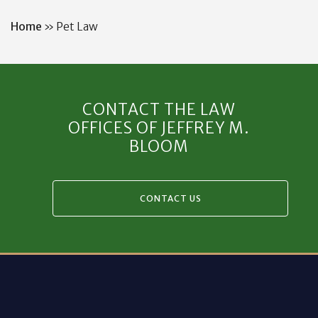
Home
»
Pet Law
CONTACT THE LAW
OFFICES OF JEFFREY M.
BLOOM
CONTACT US