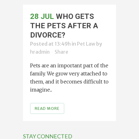
28 JUL
WHO GETS
THE PETS AFTER A
DIVORCE?
Posted at 13:49h
in
Pet Law
by
hradmin
Share
Pets are an important part of the
family. We grow very attached to
them, and it becomes difficult to
imagine...
READ MORE
STAY CONNECTED