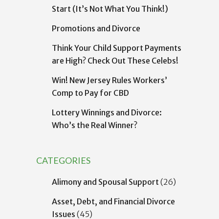
Start (It’s Not What You Think!)
Promotions and Divorce
Think Your Child Support Payments
are High? Check Out These Celebs!
Win! New Jersey Rules Workers’
Comp to Pay for CBD
Lottery Winnings and Divorce:
Who’s the Real Winner?
CATEGORIES
Alimony and Spousal Support
(26)
Asset, Debt, and Financial Divorce
Issues
(45)