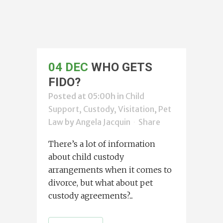
04 DEC
WHO GETS
FIDO?
Posted at 05:00h
in
Child
Support, Custody, Visitation
,
Pet
Law
by
Angela Jacquin
Share
There’s a lot of information
about child custody
arrangements when it comes to
divorce, but what about pet
custody agreements?...