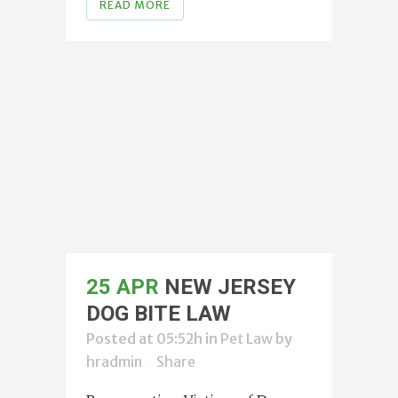
READ MORE
25 APR
NEW JERSEY
DOG BITE LAW
Posted at 05:52h
in
Pet Law
by
hradmin
Share