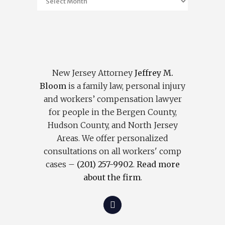
New Jersey Attorney
Jeffrey M.
Bloom
is a family law, personal injury
and workers’ compensation lawyer
for people in the Bergen County,
Hudson County, and North Jersey
Areas. We offer personalized
consultations on all workers' comp
cases –
(201) 257-9902
.
Read more
about the firm
.