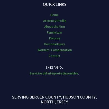
QUICK LINKS
Home
Attorney Profile
About the Firm
Family Law
Divorce
Personal Injury
Workers' Compensation
Contact
EN ESPAÑOL
Servicios del intérprete disponibles
.
SERVING BERGEN COUNTY, HUDSON COUNTY,
NORTH JERSEY