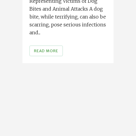
Representing Victims of Dog
Bites and Animal Attacks A dog
bite, while terrifying, can also be
scarring, pose serious infections
and...
READ MORE