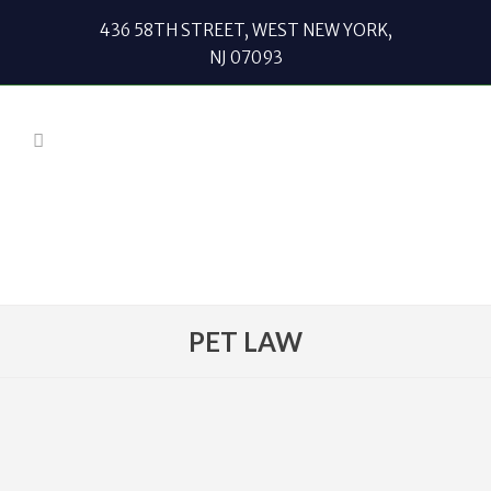
436 58TH STREET, WEST NEW YORK,
NJ 07093
PET LAW