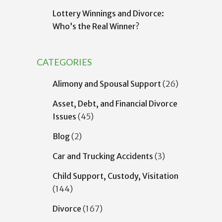
Lottery Winnings and Divorce:
Who’s the Real Winner?
CATEGORIES
Alimony and Spousal Support
(26)
Asset, Debt, and Financial Divorce
Issues
(45)
Blog
(2)
Car and Trucking Accidents
(3)
Child Support, Custody, Visitation
(144)
Divorce
(167)