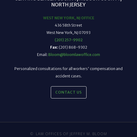
NORTH JERSEY
WEST NEW YORK, NJ OFFICE
436 58th Street
West New York, NJ 07093
(201) 257-9902
Fax:
(201) 868-9302
Email:
Bloom@bloomlawoffice.com
Personalized consultations for all workers' compensation and
accident cases.
CONTACT US
©
LAW OFFICES OF JEFFREY M. BLOOM