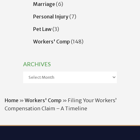
Marriage
(6)
Personal Injury
(7)
Pet Law
(3)
Workers' Comp
(148)
ARCHIVES
Archives
Home
»
Workers' Comp
»
Filing Your Workers’
Compensation Claim – A Timeline