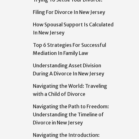
Filing For Divorce In New Jersey
How Spousal Support Is Calculated
In New Jersey
Top 6 Strategies For Successful
Mediation In Family Law
Understanding Asset Division
During A Divorce In New Jersey
Navigating the World: Traveling
with a Child of Divorce
Navigating the Path to Freedom:
Understanding the Timeline of
Divorce in New Jersey
Navigating the Introduction: