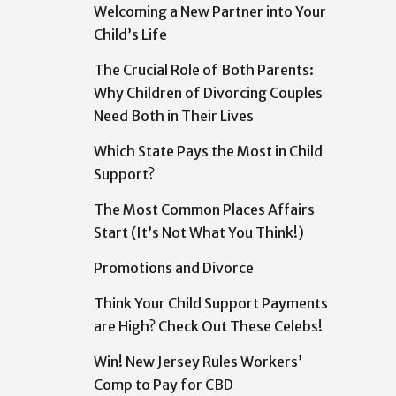
Welcoming a New Partner into Your
Child’s Life
The Crucial Role of Both Parents:
Why Children of Divorcing Couples
Need Both in Their Lives
Which State Pays the Most in Child
Support?
The Most Common Places Affairs
Start (It’s Not What You Think!)
Promotions and Divorce
Think Your Child Support Payments
are High? Check Out These Celebs!
Win! New Jersey Rules Workers’
Comp to Pay for CBD