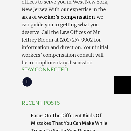
offices to serve you in West New York,
New Jersey. With our expertise in the
area of
worker’s compensation
, we
can guide you to getting what you
deserve. Call the Law Offices of Mr.
Jeffrey Bloom at (201) 257-9902 for
information and direction. Your initial
workers’ compensation consult will
be a complimentary discussion.
STAY CONNECTED
RECENT POSTS
Focus On The Different Kinds Of
Mistakes That You Can Make While
Trying To Settle Your Divorce.