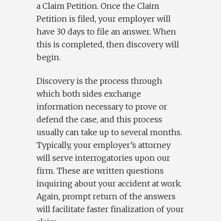
a Claim Petition. Once the Claim
Petition is filed, your employer will
have 30 days to file an answer. When
this is completed, then discovery will
begin.
Discovery is the process through
which both sides exchange
information necessary to prove or
defend the case, and this process
usually can take up to several months.
Typically, your employer’s attorney
will serve interrogatories upon our
firm. These are written questions
inquiring about your accident at work.
Again, prompt return of the answers
will facilitate faster finalization of your