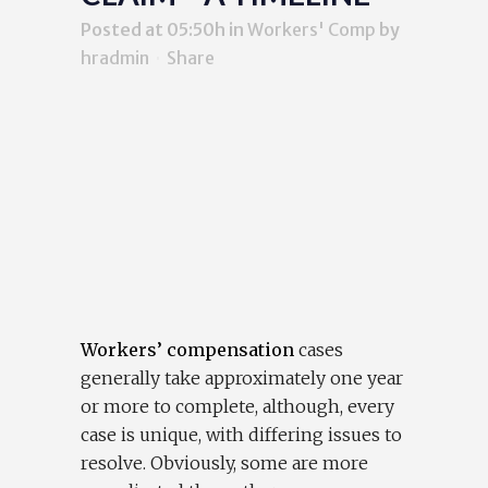
Posted at 05:50h
in
Workers' Comp
by
hradmin
Share
Workers’ compensation
cases
generally take approximately one year
or more to complete, although, every
case is unique, with differing issues to
resolve. Obviously, some are more