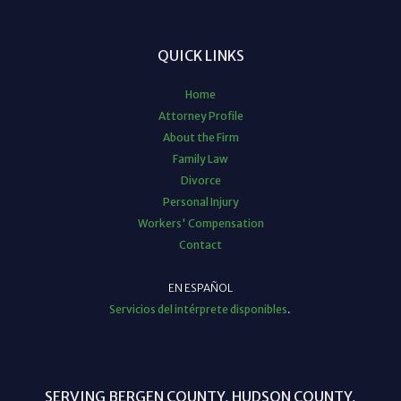
QUICK LINKS
Home
Attorney Profile
About the Firm
Family Law
Divorce
Personal Injury
Workers' Compensation
Contact
EN ESPAÑOL
Servicios del intérprete disponibles
.
SERVING BERGEN COUNTY, HUDSON COUNTY,