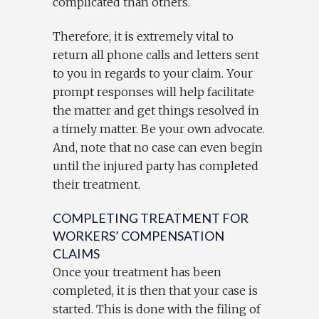
complicated than others.
Therefore, it is extremely vital to
return all phone calls and letters sent
to you in regards to your claim. Your
prompt responses will help facilitate
the matter and get things resolved in
a timely matter. Be your own advocate.
And, note that no case can even begin
until the injured party has completed
their treatment.
COMPLETING TREATMENT FOR
WORKERS’ COMPENSATION
CLAIMS
Once your treatment has been
completed, it is then that your case is
started. This is done with the filing of