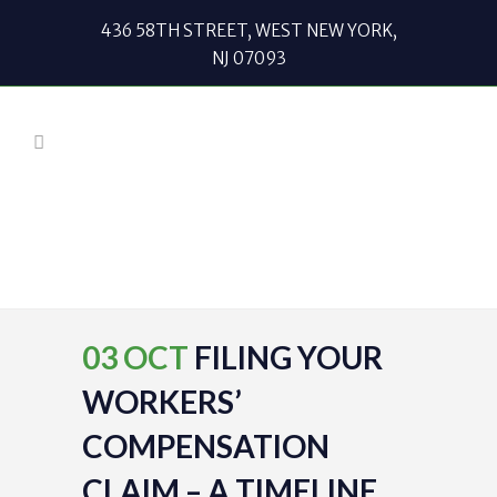
436 58TH STREET, WEST NEW YORK,
NJ 07093
03 OCT
FILING YOUR
WORKERS’
COMPENSATION
CLAIM – A TIMELINE