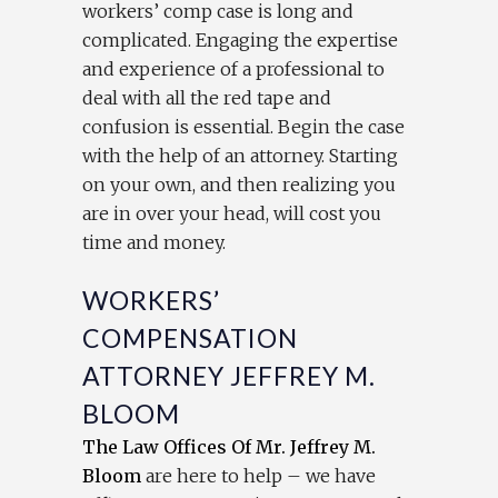
workers’ comp case is long and
complicated. Engaging the expertise
and experience of a professional to
deal with all the red tape and
confusion is essential. Begin the case
with the help of an attorney. Starting
on your own, and then realizing you
are in over your head, will cost you
time and money.
WORKERS’
COMPENSATION
ATTORNEY JEFFREY M.
BLOOM
The Law Offices Of Mr. Jeffrey M.
Bloom
are here to help – we have