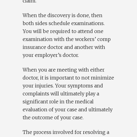
claim.
When the discovery is done, then
both sides schedule examinations.
You will be required to attend one
examination with the workers’ comp
insurance doctor and another with
your employer’s doctor.
When you are meeting with either
doctor, it is important to not minimize
your injuries. Your symptoms and
complaints will ultimately play a
significant role in the medical
evaluation of your case and ultimately
the outcome of your case.
The process involved for resolving a