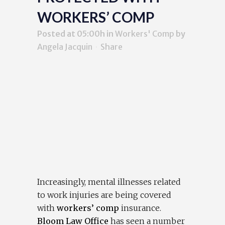
WORKERS’ COMP
Posted at 05:00h
in
Workers' Comp
by
Angela Jacquin
Share
Increasingly, mental illnesses related
to work injuries are being covered
with
workers’ comp
insurance.
Bloom Law Office
has seen a number