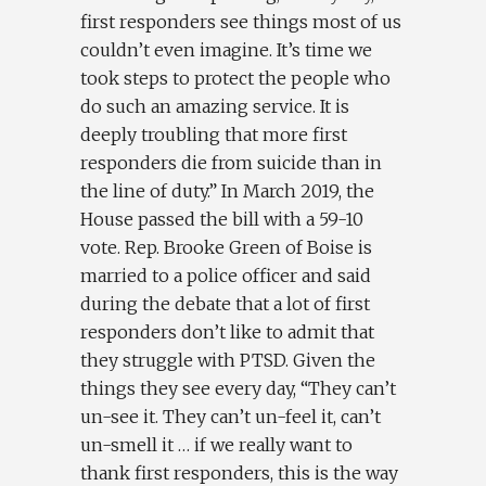
first responders see things most of us
couldn’t even imagine. It’s time we
took steps to protect the people who
do such an amazing service. It is
deeply troubling that more first
responders die from suicide than in
the line of duty.” In March 2019, the
House passed the bill with a 59-10
vote. Rep. Brooke Green of Boise is
married to a police officer and said
during the debate that a lot of first
responders don’t like to admit that
they struggle with PTSD. Given the
things they see every day, “They can’t
un-see it. They can’t un-feel it, can’t
un-smell it … if we really want to
thank first responders, this is the way