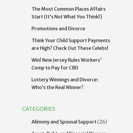
The Most Common Places Affairs
Start (It’s Not What You Think!)
Promotions and Divorce
Think Your Child Support Payments
are High? Check Out These Celebs!
Win! New Jersey Rules Workers’
Comp to Pay for CBD
Lottery Winnings and Divorce:
Who’s the Real Winner?
CATEGORIES
Alimony and Spousal Support
(26)