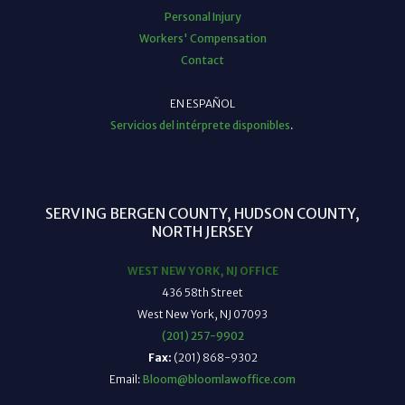
Personal Injury
Workers' Compensation
Contact
EN ESPAÑOL
Servicios del intérprete disponibles
.
SERVING BERGEN COUNTY, HUDSON COUNTY,
NORTH JERSEY
WEST NEW YORK, NJ OFFICE
436 58th Street
West New York, NJ 07093
(201) 257-9902
Fax:
(201) 868-9302
Email:
Bloom@bloomlawoffice.com