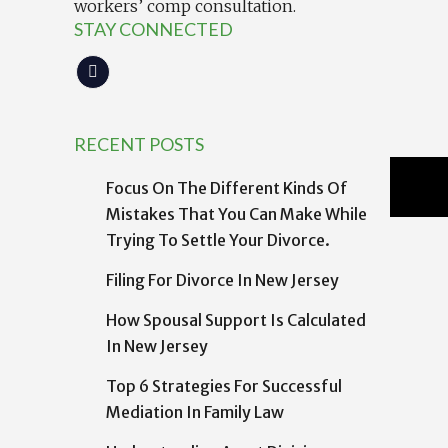
workers’ comp consultation.
STAY CONNECTED
RECENT POSTS
Focus On The Different Kinds Of
Mistakes That You Can Make While
Trying To Settle Your Divorce.
Filing For Divorce In New Jersey
How Spousal Support Is Calculated
In New Jersey
Top 6 Strategies For Successful
Mediation In Family Law