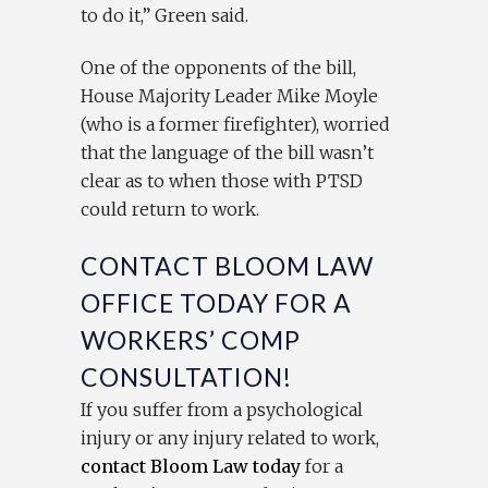
to do it,” Green said.
One of the opponents of the bill,
House Majority Leader Mike Moyle
(who is a former firefighter), worried
that the language of the bill wasn’t
clear as to when those with PTSD
could return to work.
CONTACT BLOOM LAW
OFFICE TODAY FOR A
WORKERS’ COMP
CONSULTATION!
If you suffer from a psychological
injury or any injury related to work,
contact Bloom Law today
for a