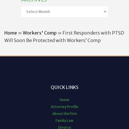
Archives
Home
»
Workers' Comp
»
First Responders with PTSD
Will Soon Be Protected with Workers’ Comp
QUICK LINKS
Home
Attorney Profile
About the Firm
Family Law
Divorce