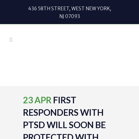
436 58TH STREET, WEST NEW YORK,
NJ 07093
23 APR
FIRST
RESPONDERS WITH
PTSD WILL SOON BE
PROTECTED WITH