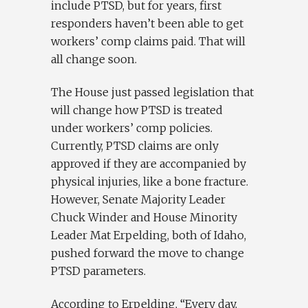
include PTSD, but for years, first
responders haven’t been able to get
workers’ comp claims paid. That will
all change soon.
The House just passed legislation that
will change how PTSD is treated
under workers’ comp policies.
Currently, PTSD claims are only
approved if they are accompanied by
physical injuries, like a bone fracture.
However, Senate Majority Leader
Chuck Winder and House Minority
Leader Mat Erpelding, both of Idaho,
pushed forward the move to change
PTSD parameters.
According to Erpelding, “Every day,