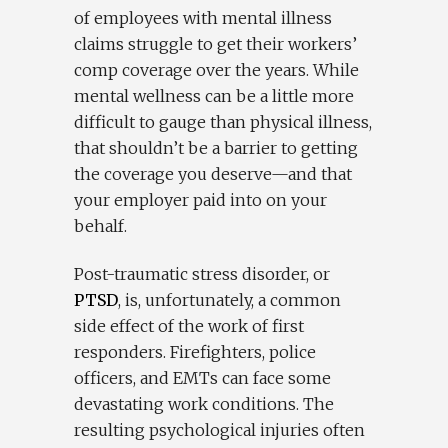
of employees with mental illness
claims struggle to get their workers’
comp coverage over the years. While
mental wellness can be a little more
difficult to gauge than physical illness,
that shouldn’t be a barrier to getting
the coverage you deserve—and that
your employer paid into on your
behalf.
Post-traumatic stress disorder, or
PTSD
, is, unfortunately, a common
side effect of the work of first
responders. Firefighters, police
officers, and EMTs can face some
devastating work conditions. The
resulting psychological injuries often