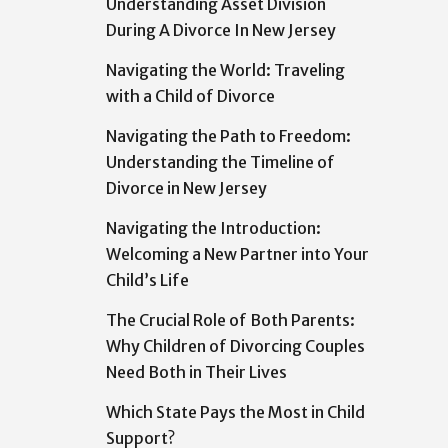
Understanding Asset Division
During A Divorce In New Jersey
Navigating the World: Traveling
with a Child of Divorce
Navigating the Path to Freedom:
Understanding the Timeline of
Divorce in New Jersey
Navigating the Introduction:
Welcoming a New Partner into Your
Child’s Life
The Crucial Role of Both Parents:
Why Children of Divorcing Couples
Need Both in Their Lives
Which State Pays the Most in Child
Support?