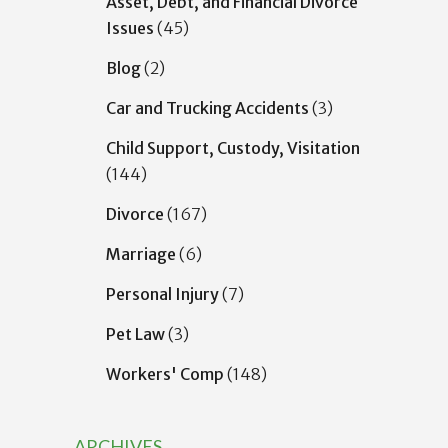
Asset, Debt, and Financial Divorce
Issues
(45)
Blog
(2)
Car and Trucking Accidents
(3)
Child Support, Custody, Visitation
(144)
Divorce
(167)
Marriage
(6)
Personal Injury
(7)
Pet Law
(3)
Workers' Comp
(148)
ARCHIVES