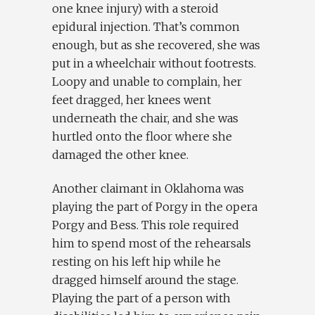
one knee injury) with a steroid
epidural injection. That’s common
enough, but as she recovered, she was
put in a wheelchair without footrests.
Loopy and unable to complain, her
feet dragged, her knees went
underneath the chair, and she was
hurtled onto the floor where she
damaged the other knee.
Another claimant in Oklahoma was
playing the part of Porgy in the opera
Porgy and Bess. This role required
him to spend most of the rehearsals
resting on his left hip while he
dragged himself around the stage.
Playing the part of a person with