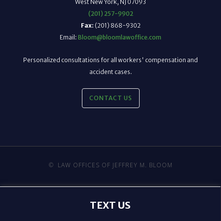
West New York, NJ 07093
(201) 257-9902
Fax:
(201) 868-9302
Email:
Bloom@bloomlawoffice.com
Personalized consultations for all workers' compensation and
accident cases.
CONTACT US
©
LAW OFFICES OF JEFFREY M. BLOOM
TEXT US