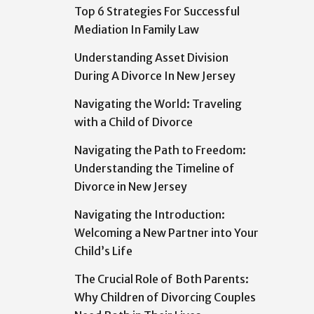
Top 6 Strategies For Successful
Mediation In Family Law
Understanding Asset Division
During A Divorce In New Jersey
Navigating the World: Traveling
with a Child of Divorce
Navigating the Path to Freedom:
Understanding the Timeline of
Divorce in New Jersey
Navigating the Introduction:
Welcoming a New Partner into Your
Child’s Life
The Crucial Role of Both Parents:
Why Children of Divorcing Couples