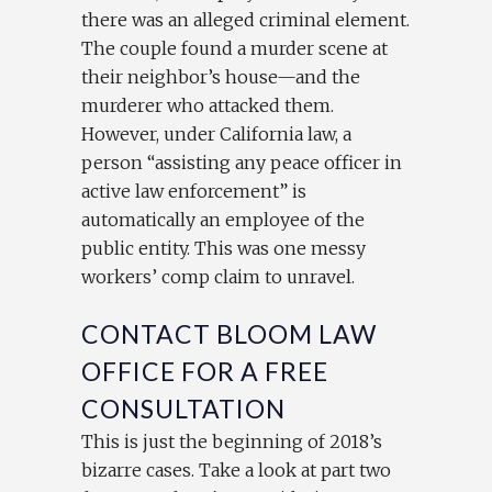
there was an alleged criminal element.
The couple found a murder scene at
their neighbor’s house—and the
murderer who attacked them.
However, under California law, a
person “assisting any peace officer in
active law enforcement” is
automatically an employee of the
public entity. This was one messy
workers’ comp claim to unravel.
CONTACT BLOOM LAW
OFFICE FOR A FREE
CONSULTATION
This is just the beginning of 2018’s
bizarre cases. Take a look at part two