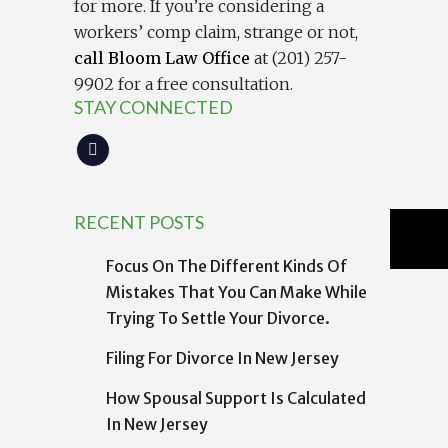
for more. If you’re considering a
workers’ comp claim, strange or not,
call Bloom Law Office
at (201) 257-
9902 for a free consultation.
STAY CONNECTED
RECENT POSTS
Focus On The Different Kinds Of
Mistakes That You Can Make While
Trying To Settle Your Divorce.
Filing For Divorce In New Jersey
How Spousal Support Is Calculated
In New Jersey