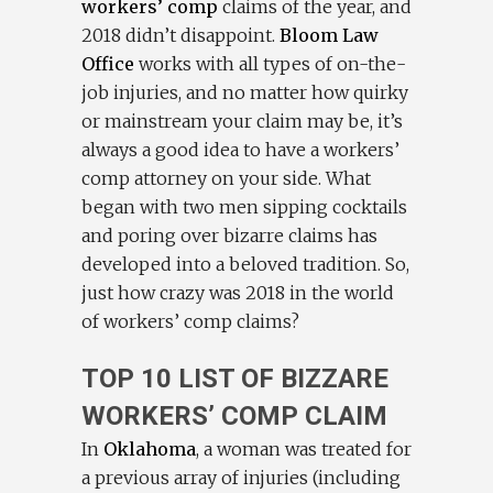
workers’ comp
claims of the year, and
2018 didn’t disappoint.
Bloom Law
Office
works with all types of on-the-
job injuries, and no matter how quirky
or mainstream your claim may be, it’s
always a good idea to have a workers’
comp attorney on your side. What
began with two men sipping cocktails
and poring over bizarre claims has
developed into a beloved tradition. So,
just how crazy was 2018 in the world
of workers’ comp claims?
TOP 10 LIST OF BIZZARE
WORKERS’ COMP CLAIM
In
Oklahoma
, a woman was treated for
a previous array of injuries (including