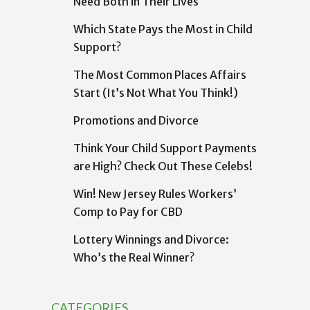
Need Both in Their Lives
Which State Pays the Most in Child
Support?
The Most Common Places Affairs
Start (It’s Not What You Think!)
Promotions and Divorce
Think Your Child Support Payments
are High? Check Out These Celebs!
Win! New Jersey Rules Workers’
Comp to Pay for CBD
Lottery Winnings and Divorce:
Who’s the Real Winner?
CATEGORIES