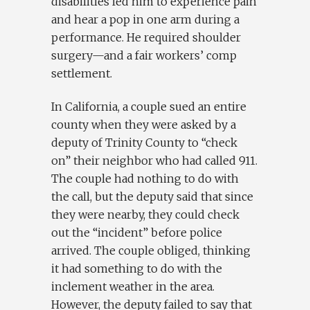
disabilities led him to experience pain
and hear a pop in one arm during a
performance. He required shoulder
surgery—and a fair workers’ comp
settlement.
In California, a couple sued an entire
county when they were asked by a
deputy of Trinity County to “check
on” their neighbor who had called 911.
The couple had nothing to do with
the call, but the deputy said that since
they were nearby, they could check
out the “incident” before police
arrived. The couple obliged, thinking
it had something to do with the
inclement weather in the area.
However, the deputy failed to say that