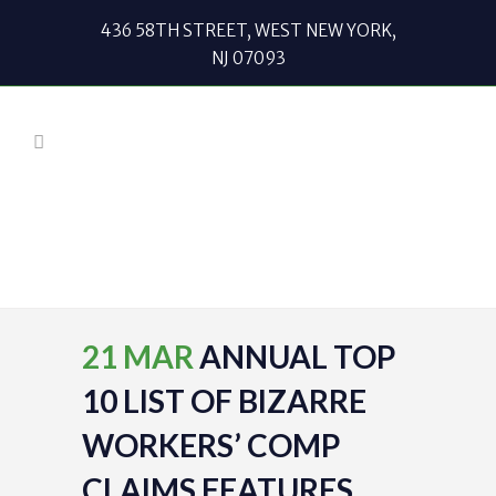
436 58TH STREET, WEST NEW YORK,
NJ 07093
21 MAR
ANNUAL TOP
10 LIST OF BIZARRE
WORKERS’ COMP
CLAIMS FEATURES