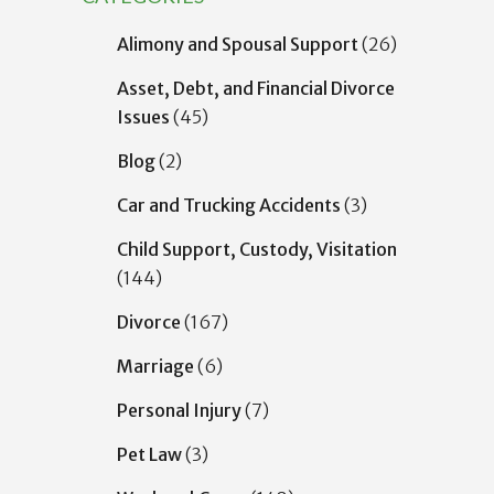
Alimony and Spousal Support
(26)
Asset, Debt, and Financial Divorce
Issues
(45)
Blog
(2)
Car and Trucking Accidents
(3)
Child Support, Custody, Visitation
(144)
Divorce
(167)
Marriage
(6)
Personal Injury
(7)
Pet Law
(3)