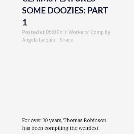
SOME DOOZIES: PART
1
Posted at 05:00h
in
Workers' Comp
by
Angela Jacquin
Share
For over 30 years, Thomas Robinson
has been compiling the weirdest