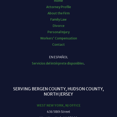
Home
Attorney Profile
About the Firm
Family Law
Divorce
Personal Injury
Workers' Compensation
Contact
EN ESPAÑOL
Servicios del intérprete disponibles
.
SERVING BERGEN COUNTY, HUDSON COUNTY,
NORTH JERSEY
WEST NEW YORK, NJ OFFICE
436 58th Street