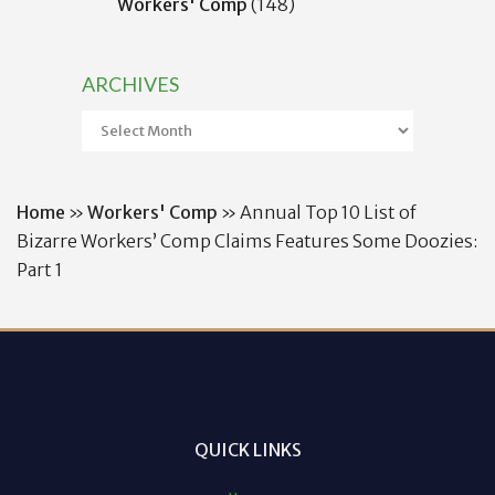
Workers' Comp
(148)
ARCHIVES
Archives
Home
»
Workers' Comp
»
Annual Top 10 List of
Bizarre Workers’ Comp Claims Features Some Doozies:
Part 1
QUICK LINKS