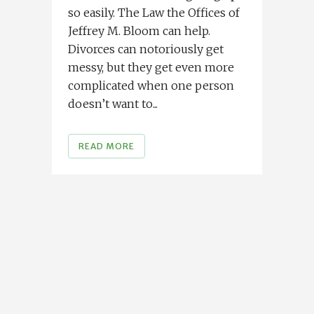
so easily. The Law the Offices of
Jeffrey M. Bloom can help.
Divorces can notoriously get
messy, but they get even more
complicated when one person
doesn’t want to...
READ MORE