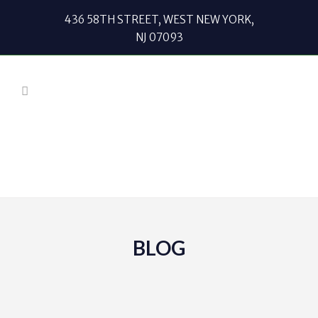
436 58TH STREET, WEST NEW YORK,
NJ 07093
BLOG