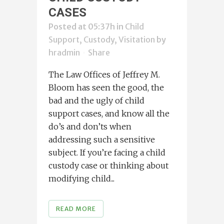
CASES
Posted at 05:37h
in
Child
Support, Custody, Visitation
by
hradmin
Share
The Law Offices of Jeffrey M.
Bloom has seen the good, the
bad and the ugly of child
support cases, and know all the
do’s and don’ts when
addressing such a sensitive
subject. If you’re facing a child
custody case or thinking about
modifying child...
READ MORE