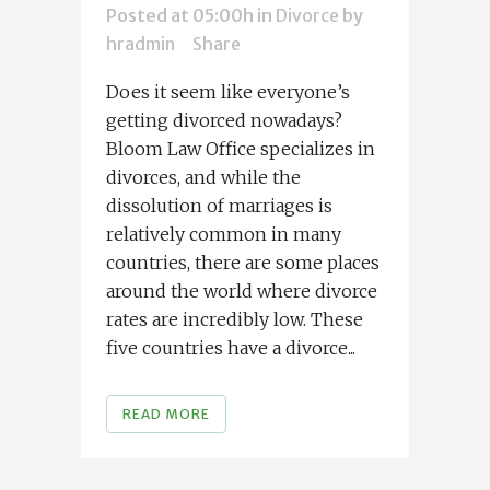
Posted at 05:00h
in
Divorce
by
hradmin
Share
Does it seem like everyone’s
getting divorced nowadays?
Bloom Law Office specializes in
divorces, and while the
dissolution of marriages is
relatively common in many
countries, there are some places
around the world where divorce
rates are incredibly low. These
five countries have a divorce...
READ MORE