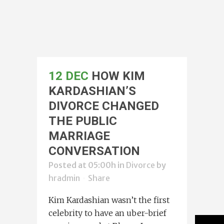
12 DEC
HOW KIM
KARDASHIAN’S
DIVORCE CHANGED
THE PUBLIC
MARRIAGE
CONVERSATION
Posted at 05:00h
in
Divorce
by
hradmin
Share
Kim Kardashian wasn’t the first
celebrity to have an uber-brief