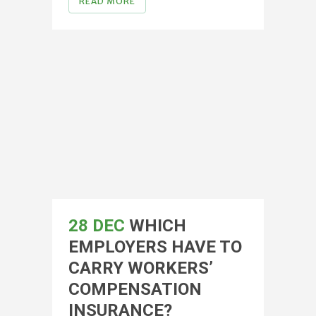
READ MORE
28 DEC
WHICH
EMPLOYERS HAVE TO
CARRY WORKERS’
COMPENSATION
INSURANCE?