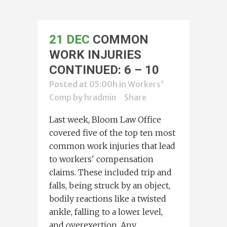
21 DEC
COMMON
WORK INJURIES
CONTINUED: 6 – 10
Posted at 05:00h
in
Workers'
Comp
by
hradmin
Share
Last week, Bloom Law Office
covered five of the top ten most
common work injuries that lead
to workers' compensation
claims. These included trip and
falls, being struck by an object,
bodily reactions like a twisted
ankle, falling to a lower level,
and overexertion. Any...