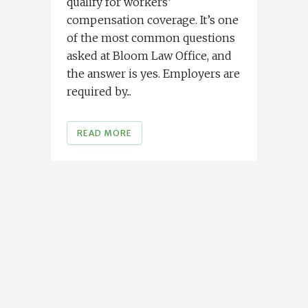
qualify for workers’
compensation coverage. It’s one
of the most common questions
asked at Bloom Law Office, and
the answer is yes. Employers are
required by...
READ MORE