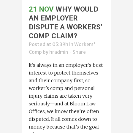
21 NOV
WHY WOULD
AN EMPLOYER
DISPUTE A WORKERS’
COMP CLAIM?
Posted at 05:39h
in
Workers'
Comp
by
hradmin
Share
It’s always in an employer’s best
interest to protect themselves
and their company first, so
worker’s comp and personal
injury claims are taken very
seriously—and at Bloom Law
Offices, we know they’re often
disputed. It all comes down to
money because that’s the goal