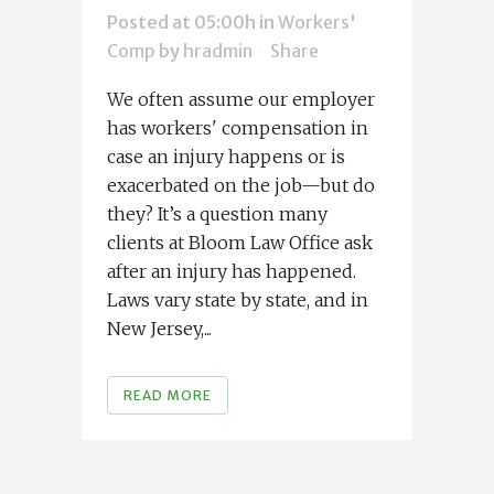
Posted at 05:00h
in
Workers'
Comp
by
hradmin
Share
We often assume our employer
has workers' compensation in
case an injury happens or is
exacerbated on the job—but do
they? It’s a question many
clients at Bloom Law Office ask
after an injury has happened.
Laws vary state by state, and in
New Jersey,...
READ MORE