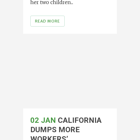
her two children...
READ MORE
02 JAN
CALIFORNIA
DUMPS MORE
WORKERS’