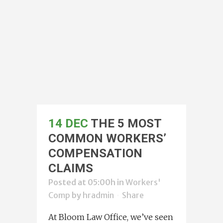
14 DEC
THE 5 MOST
COMMON WORKERS’
COMPENSATION
CLAIMS
Posted at 05:00h
in
Workers'
Comp
by
hradmin
Share
At Bloom Law Office, we’ve seen