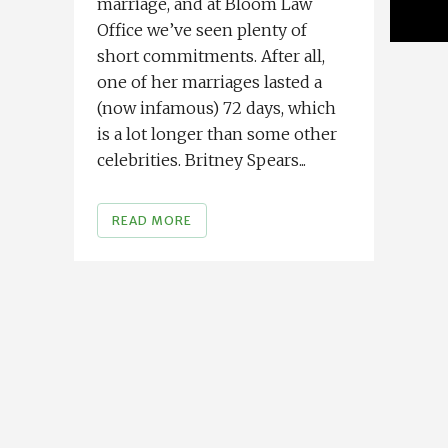
marriage, and at Bloom Law
Office we’ve seen plenty of
short commitments. After all,
one of her marriages lasted a
(now infamous) 72 days, which
is a lot longer than some other
celebrities. Britney Spears...
READ MORE