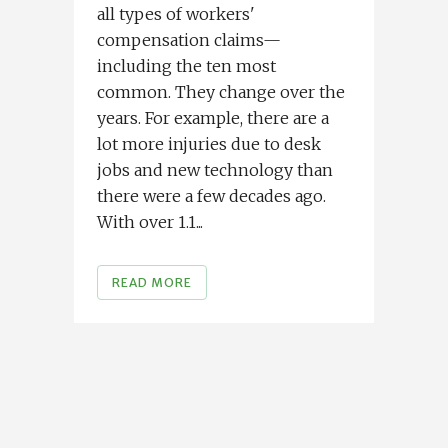
all types of workers'
compensation claims—
including the ten most
common. They change over the
years. For example, there are a
lot more injuries due to desk
jobs and new technology than
there were a few decades ago.
With over 1.1...
READ MORE