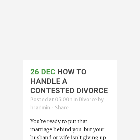
26 DEC
HOW TO
HANDLE A
CONTESTED DIVORCE
Posted at 05:00h
in
Divorce
by
hradmin
Share
You’re ready to put that
marriage behind you, but your
husband or wife isn’t giving up