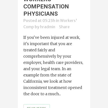
COMPENSATION
PHYSICIANS
Posted at 05:23h
in
Workers'
Comp
by
hradmin
Share
If you've been injured at work,
it's important that you are
treated fairly and
comprehensively by your
employer, health care providers,
and your legal team. In an
example from the state of
California, we look at how
inconsistent treatment opened
the door to a much...