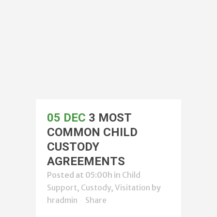
05 DEC
3 MOST
COMMON CHILD
CUSTODY
AGREEMENTS
Posted at 05:00h
in
Child
Support, Custody, Visitation
by
hradmin
Share