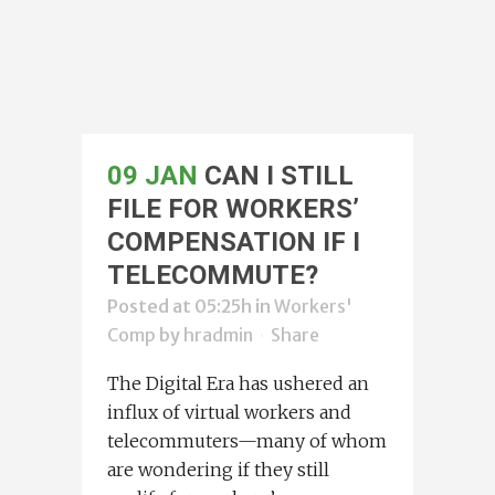
09 JAN
CAN I STILL
FILE FOR WORKERS’
COMPENSATION IF I
TELECOMMUTE?
Posted at 05:25h
in
Workers'
Comp
by
hradmin
Share
The Digital Era has ushered an
influx of virtual workers and
telecommuters—many of whom
are wondering if they still