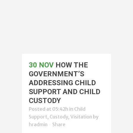
30 NOV
HOW THE
GOVERNMENT’S
ADDRESSING CHILD
SUPPORT AND CHILD
CUSTODY
Posted at 05:42h
in
Child
Support, Custody, Visitation
by
hradmin
Share