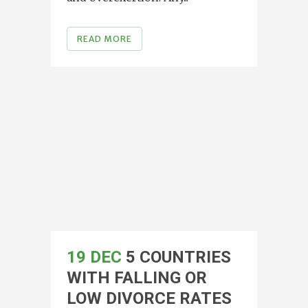
READ MORE
19 DEC
5 COUNTRIES
WITH FALLING OR
LOW DIVORCE RATES