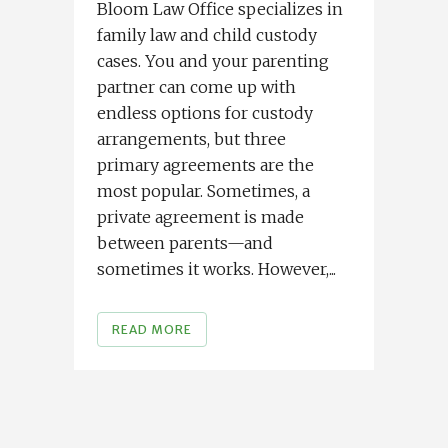
Bloom Law Office specializes in
family law and child custody
cases. You and your parenting
partner can come up with
endless options for custody
arrangements, but three
primary agreements are the
most popular. Sometimes, a
private agreement is made
between parents—and
sometimes it works. However,...
READ MORE