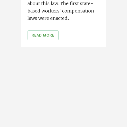
about this law. The first state-
based workers' compensation
laws were enacted...
READ MORE