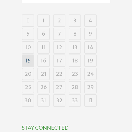
1
2
3
4
5
6
7
8
9
10
11
12
13
14
15
16
17
18
19
20
21
22
23
24
25
26
27
28
29
30
31
32
33
STAY CONNECTED