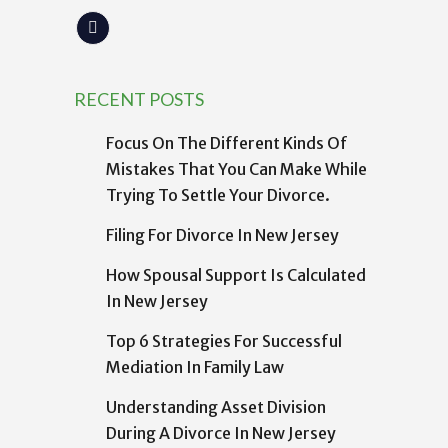
RECENT POSTS
Focus On The Different Kinds Of
Mistakes That You Can Make While
Trying To Settle Your Divorce.
Filing For Divorce In New Jersey
How Spousal Support Is Calculated
In New Jersey
Top 6 Strategies For Successful
Mediation In Family Law
Understanding Asset Division
During A Divorce In New Jersey