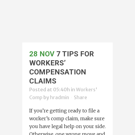
28 NOV
7 TIPS FOR
WORKERS’
COMPENSATION
CLAIMS
Posted at 05:40h
in
Workers'
Comp
by
hradmin
Share
If you’re getting ready to file a
worker’s comp claim, make sure
you have legal help on your side.
Otherwise, one wrong move and