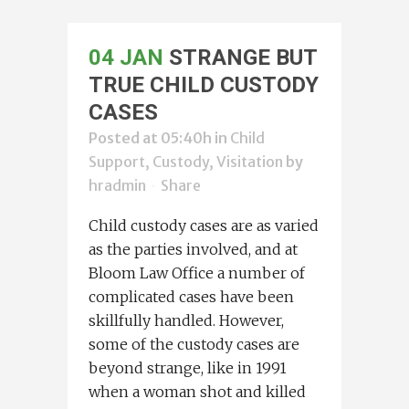
04 JAN
STRANGE BUT
TRUE CHILD CUSTODY
CASES
Posted at 05:40h
in
Child
Support, Custody, Visitation
by
hradmin
Share
Child custody cases are as varied
as the parties involved, and at
Bloom Law Office a number of
complicated cases have been
skillfully handled. However,
some of the custody cases are
beyond strange, like in 1991
when a woman shot and killed