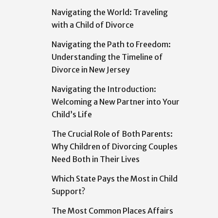
Navigating the World: Traveling
with a Child of Divorce
Navigating the Path to Freedom:
Understanding the Timeline of
Divorce in New Jersey
Navigating the Introduction:
Welcoming a New Partner into Your
Child’s Life
The Crucial Role of Both Parents:
Why Children of Divorcing Couples
Need Both in Their Lives
Which State Pays the Most in Child
Support?
The Most Common Places Affairs