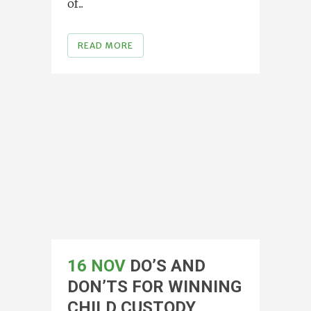
of...
READ MORE
16 NOV
DO’S AND
DON’TS FOR WINNING
CHILD CUSTODY