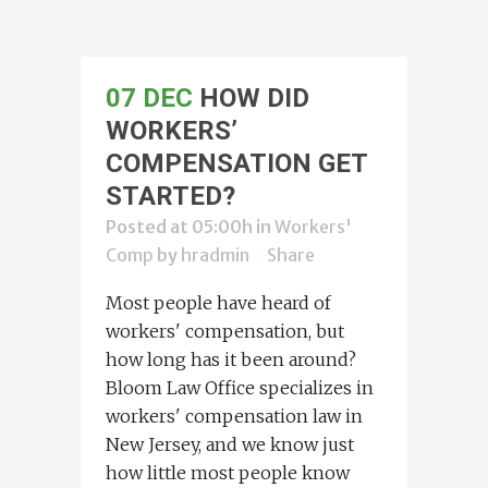
07 DEC
HOW DID
WORKERS’
COMPENSATION GET
STARTED?
Posted at 05:00h
in
Workers'
Comp
by
hradmin
Share
Most people have heard of
workers' compensation, but
how long has it been around?
Bloom Law Office specializes in
workers' compensation law in
New Jersey, and we know just
how little most people know