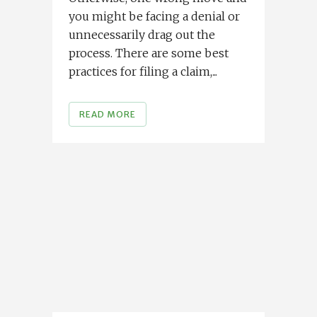
you might be facing a denial or
unnecessarily drag out the
process. There are some best
practices for filing a claim,...
READ MORE