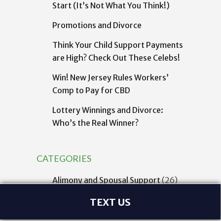
Start (It’s Not What You Think!)
Promotions and Divorce
Think Your Child Support Payments
are High? Check Out These Celebs!
Win! New Jersey Rules Workers’
Comp to Pay for CBD
Lottery Winnings and Divorce:
Who’s the Real Winner?
CATEGORIES
Alimony and Spousal Support
(26)
Asset, Debt, and Financial Divorce
TEXT US
Issues
(45)