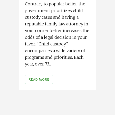
Contrary to popular belief, the
government prioritizes child
custody cases and having a
reputable family law attorney in
your corner better increases the
odds of a legal decision in your
favor. “Child custody”
encompasses a wide variety of
programs and priorities. Each
year, over 73...
READ MORE