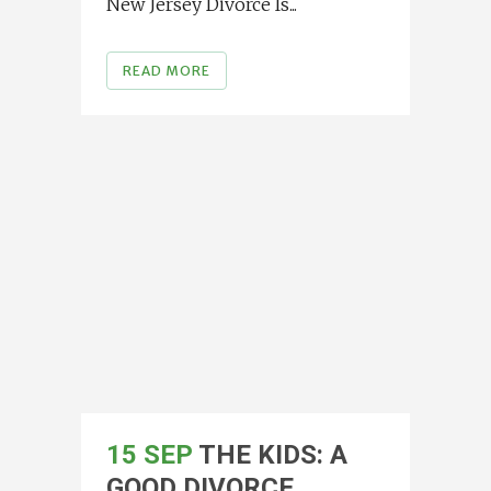
New Jersey Divorce Is...
READ MORE
15 SEP
THE KIDS: A
GOOD DIVORCE