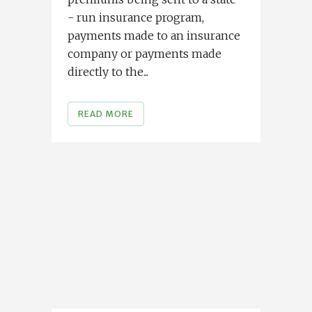
- run insurance program,
payments made to an insurance
company or payments made
directly to the...
READ MORE