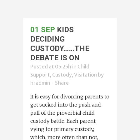
01 SEP
KIDS
DECIDING
CUSTODY……THE
DEBATE IS ON
Posted at 05:25h
in
Child
Support, Custody, Visitation
by
hradmin
Share
It is easy for divorcing parents to
get sucked into the push and
pull of the proverbial child
custody battle. Each parent
vying for primary custody,
which, more often than not,