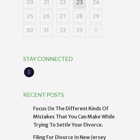
20
21
22
23
24
25
26
27
28
29
30
31
32
33
STAY CONNECTED
RECENT POSTS
Focus On The Different Kinds Of
Mistakes That You Can Make While
Trying To Settle Your Divorce.
Filing For Divorce In New Jersey