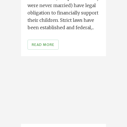
were never married) have legal
obligation to financially support
their children. Strict laws have
been established and federal,...
READ MORE