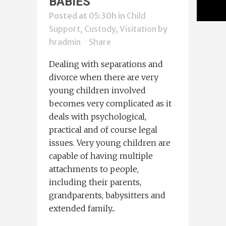
BABIES
Posted at 05:30h
in
Child
Support, Custody, Visitation
by
hradmin
Share
Dealing with separations and
divorce when there are very
young children involved
becomes very complicated as it
deals with psychological,
practical and of course legal
issues. Very young children are
capable of having multiple
attachments to people,
including their parents,
grandparents, babysitters and
extended family...