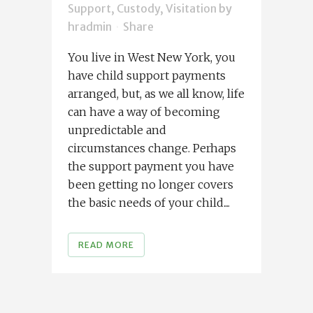
Support, Custody, Visitation
by
hradmin
Share
You live in West New York, you
have child support payments
arranged, but, as we all know, life
can have a way of becoming
unpredictable and
circumstances change. Perhaps
the support payment you have
been getting no longer covers
the basic needs of your child....
READ MORE