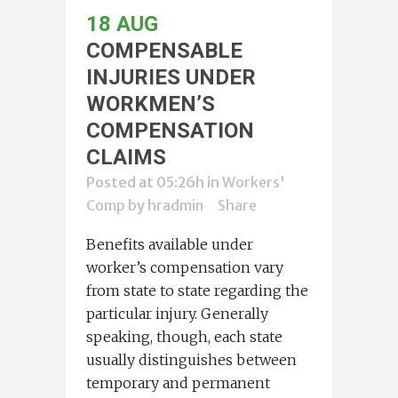
18 AUG
COMPENSABLE
INJURIES UNDER
WORKMEN’S
COMPENSATION
CLAIMS
Posted at 05:26h
in
Workers'
Comp
by
hradmin
Share
Benefits available under
worker’s compensation vary
from state to state regarding the
particular injury. Generally
speaking, though, each state
usually distinguishes between
temporary and permanent