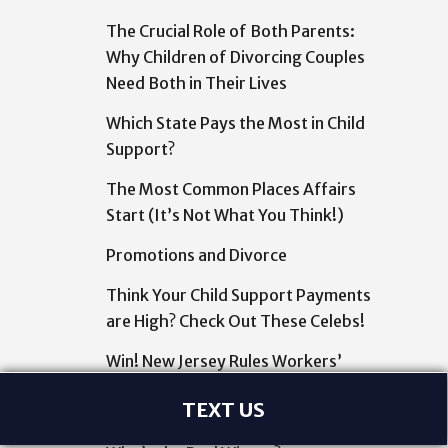
The Crucial Role of Both Parents:
Why Children of Divorcing Couples
Need Both in Their Lives
Which State Pays the Most in Child
Support?
The Most Common Places Affairs
Start (It’s Not What You Think!)
Promotions and Divorce
Think Your Child Support Payments
are High? Check Out These Celebs!
Win! New Jersey Rules Workers’
Comp to Pay for CBD
TEXT US
Lottery Winnings and Divorce: