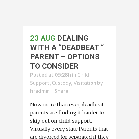
23 AUG
DEALING
WITH A “DEADBEAT “
PARENT – OPTIONS
TO CONSIDER
Posted at 05:28h
in
Child
Support, Custody, Visitation
by
hradmin
Share
Now more than ever, deadbeat
parents are finding it harder to
skip out on child support.
Virtually every state Parents that
are divorced (or separated if they