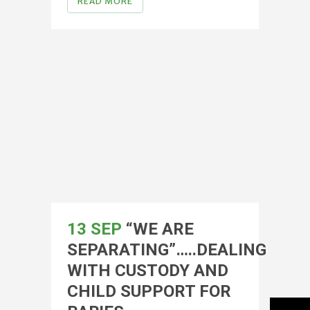
READ MORE
13 SEP
“WE ARE
SEPARATING”…..DEALING
WITH CUSTODY AND
CHILD SUPPORT FOR