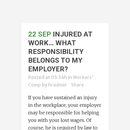
22 SEP
INJURED AT
WORK… WHAT
RESPONSIBILITY
BELONGS TO MY
EMPLOYER?
Posted at 05:34h
in
Workers'
Comp
by
hradmin
Share
If you have sustained an injury
in the workplace, your employer
may be responsible for helping
you with your lost wages. Of
course, he is required by law to