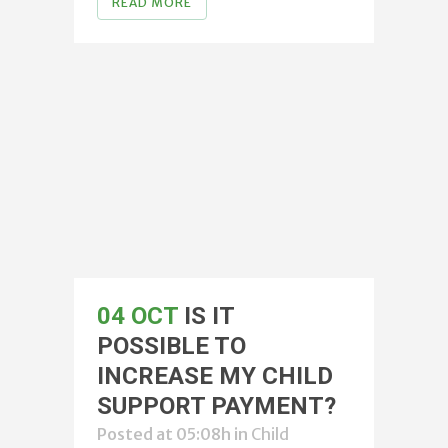
READ MORE
04 OCT
IS IT
POSSIBLE TO
INCREASE MY CHILD
SUPPORT PAYMENT?
Posted at 05:08h
in
Child