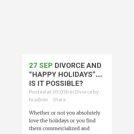
27 SEP
DIVORCE AND
“HAPPY HOLIDAYS”….
IS IT POSSIBLE?
Posted at 05:05h
in
Divorce
by
hradmin
Share
Whether or not you absolutely
love the holidays or you find
them commercialized and