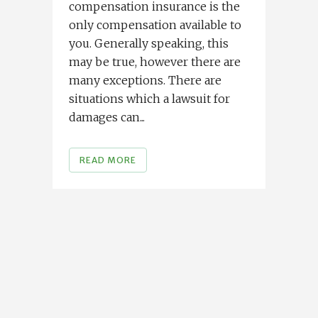
compensation insurance is the
only compensation available to
you. Generally speaking, this
may be true, however there are
many exceptions. There are
situations which a lawsuit for
damages can...
READ MORE