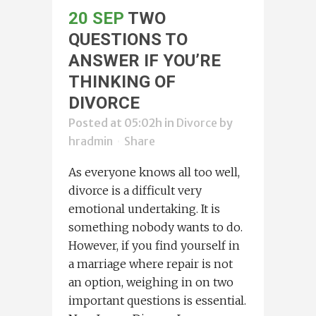
20 SEP
TWO
QUESTIONS TO
ANSWER IF YOU’RE
THINKING OF
DIVORCE
Posted at 05:02h
in
Divorce
by
hradmin
Share
As everyone knows all too well,
divorce is a difficult very
emotional undertaking. It is
something nobody wants to do.
However, if you find yourself in
a marriage where repair is not
an option, weighing in on two
important questions is essential.