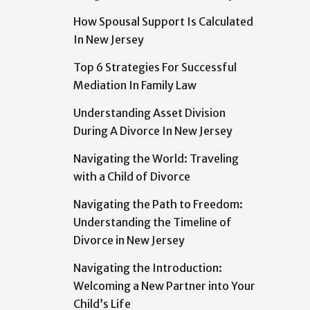
How Spousal Support Is Calculated
In New Jersey
Top 6 Strategies For Successful
Mediation In Family Law
Understanding Asset Division
During A Divorce In New Jersey
Navigating the World: Traveling
with a Child of Divorce
Navigating the Path to Freedom:
Understanding the Timeline of
Divorce in New Jersey
Navigating the Introduction:
Welcoming a New Partner into Your
Child’s Life