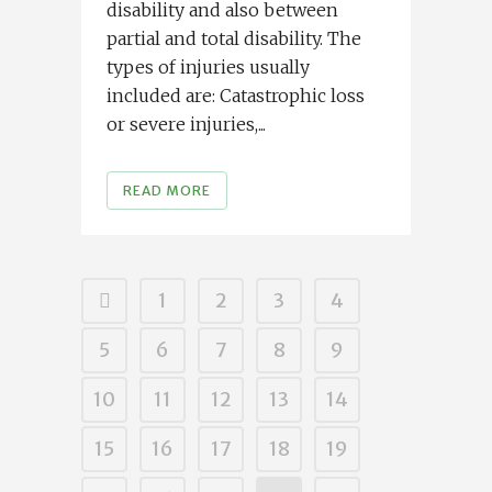
disability and also between
partial and total disability. The
types of injuries usually
included are: Catastrophic loss
or severe injuries,...
READ MORE
1
2
3
4
5
6
7
8
9
10
11
12
13
14
15
16
17
18
19