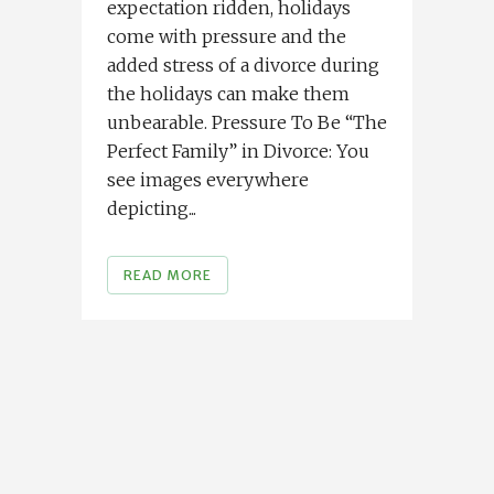
expectation ridden, holidays
come with pressure and the
added stress of a divorce during
the holidays can make them
unbearable. Pressure To Be “The
Perfect Family” in Divorce: You
see images everywhere
depicting...
READ MORE