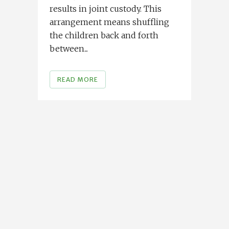
results in joint custody. This
arrangement means shuffling
the children back and forth
between...
READ MORE