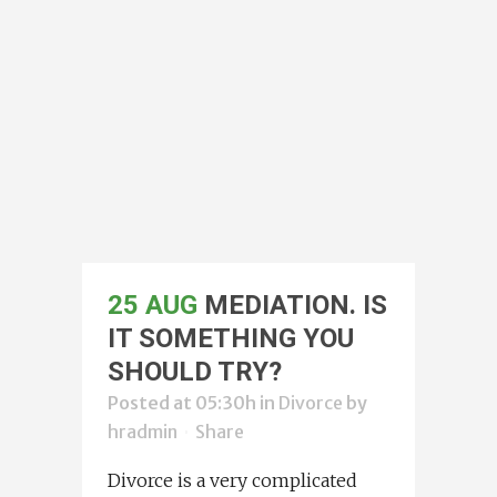
25 AUG
MEDIATION. IS
IT SOMETHING YOU
SHOULD TRY?
Posted at 05:30h
in
Divorce
by
hradmin
Share
Divorce is a very complicated