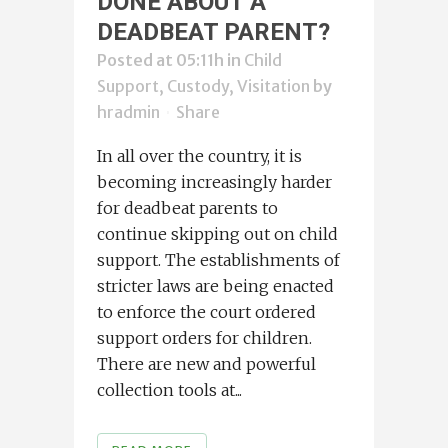
DONE ABOUT A
DEADBEAT PARENT?
Posted at 05:11h
in
Child
Support, Custody, Visitation
by
hradmin
Share
In all over the country, it is
becoming increasingly harder
for deadbeat parents to
continue skipping out on child
support. The establishments of
stricter laws are being enacted
to enforce the court ordered
support orders for children.
There are new and powerful
collection tools at...