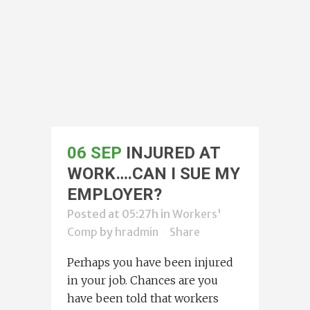
06 SEP
INJURED AT
WORK….CAN I SUE MY
EMPLOYER?
Posted at 05:27h
in
Workers'
Comp
by
hradmin
Share
Perhaps you have been injured
in your job. Chances are you
have been told that workers