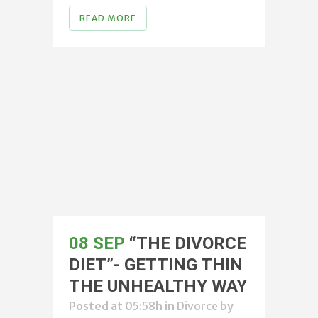
READ MORE
08 SEP
“THE DIVORCE
DIET”- GETTING THIN
THE UNHEALTHY WAY
Posted at 05:58h
in
Divorce
by