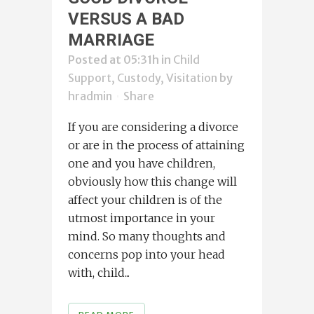
VERSUS A BAD
MARRIAGE
Posted at 05:31h
in
Child
Support, Custody, Visitation
by
hradmin
Share
If you are considering a divorce
or are in the process of attaining
one and you have children,
obviously how this change will
affect your children is of the
utmost importance in your
mind. So many thoughts and
concerns pop into your head
with, child...