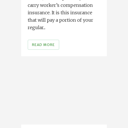
carry worker’s compensation
insurance. It is this insurance
that will pay a portion of your
regular...
READ MORE