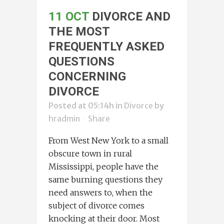
11 OCT
DIVORCE AND
THE MOST
FREQUENTLY ASKED
QUESTIONS
CONCERNING
DIVORCE
Posted at 05:14h
in
Divorce
by
hradmin
Share
From West New York to a small
obscure town in rural
Mississippi, people have the
same burning questions they
need answers to, when the
subject of divorce comes
knocking at their door. Most