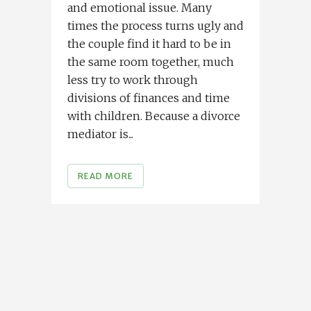
and emotional issue. Many
times the process turns ugly and
the couple find it hard to be in
the same room together, much
less try to work through
divisions of finances and time
with children. Because a divorce
mediator is...
READ MORE