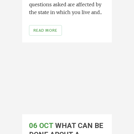
questions asked are affected by
the state in which you live and...
READ MORE
06 OCT
WHAT CAN BE