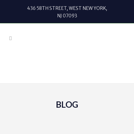
436 58TH STREET, WEST NEW YORK,
NJ 07093
BLOG