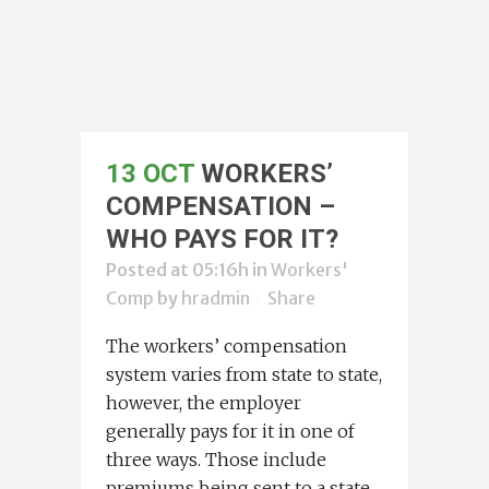
13 OCT
WORKERS’
COMPENSATION –
WHO PAYS FOR IT?
Posted at 05:16h
in
Workers'
Comp
by
hradmin
Share
The workers’ compensation
system varies from state to state,
however, the employer
generally pays for it in one of
three ways. Those include
premiums being sent to a state