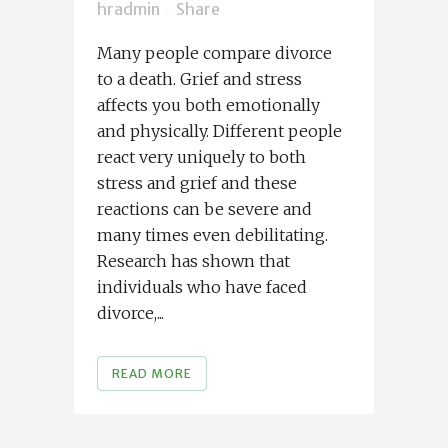
hradmin
Share
Many people compare divorce
to a death. Grief and stress
affects you both emotionally
and physically. Different people
react very uniquely to both
stress and grief and these
reactions can be severe and
many times even debilitating.
Research has shown that
individuals who have faced
divorce,...
READ MORE